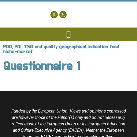
PDO, PGI, TSG and quality geographical indication food
niche-market
Questionnaire 1
Funded by the European Union. Views and opinions expressed
are however those of the author(s) only and do not necessarily
reflect those of the European Union or the European Education
and Culture Executive Agency (EACEA). Neither the European
Union nor EACEA can be held responsible for them.