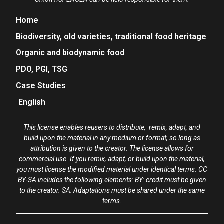
Home
Biodiversity, old varieties, traditional food heritage
Organic and biodynamic food
PDO, PGI, TSG
Case Studies
English
This license enables reusers to distribute, remix, adapt, and
build upon the material in any medium or format, so long as
attribution is given to the creator. The license allows for
commercial use. If you remix, adapt, or build upon the material,
you must license the modified material under identical terms. CC
BY-SA includes the following elements: BY: credit must be given
to the creator. SA: Adaptations must be shared under the same
terms.